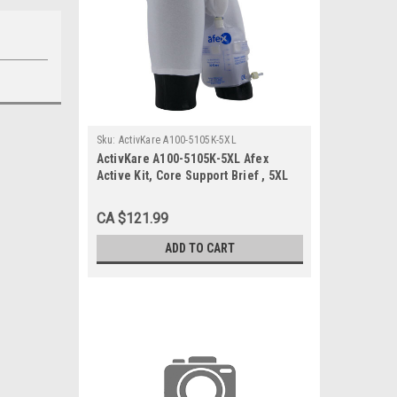
Sku:
ActivKare A100-5105K-5XL
ActivKare A100-5105K-5XL Afex
Active Kit, Core Support Brief , 5XL
CA $121.99
ADD TO CART