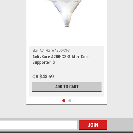
Sku:
ActivKare A200-CS-S
ActivKare A200-CS-S Afex Core
Supporter, S
CA $43.69
ADD TO CART
s