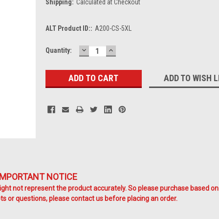
Shipping:
Calculated at Checkout
ALT Product ID::
A200-CS-5XL
DECREASE
INCREASE
Current
Quantity:
QUANTITY:
QUANTITY:
Stock:
ADD TO WISH L
IMPORTANT NOTICE
ht not represent the product accurately. So please purchase based on
s or questions, please contact us before placing an order.