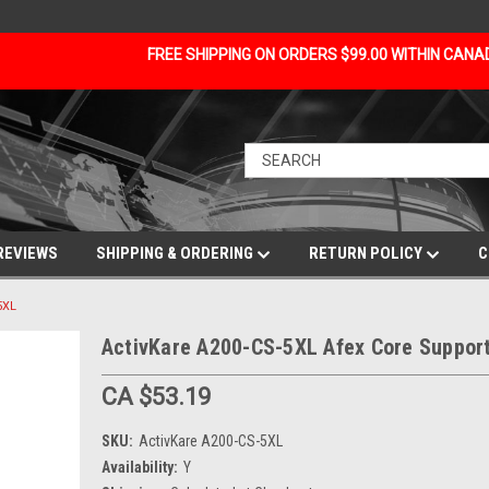
FREE SHIPPING ON ORDERS $99.00 WITHIN CAN
REVIEWS
SHIPPING & ORDERING
RETURN POLICY
C
5XL
ActivKare A200-CS-5XL Afex Core Support
CA $53.19
SKU:
ActivKare A200-CS-5XL
Availability:
Y