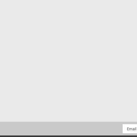
Email
Addres