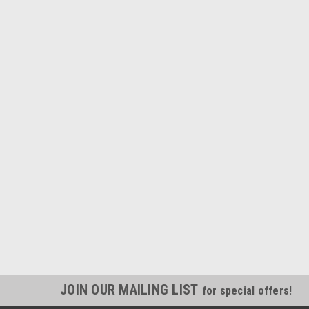
JOIN OUR MAILING LIST
for special offers!