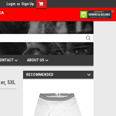
Login
or
Sign Up
ADA
ONTACT
ABOUT US
RECOMMENDED
er, 5XL