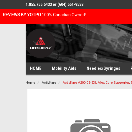
1.855.755.5433 or (604) 551-9538
REVIEWS BY YOTPO
100% Canadian Owned!
HOME
Mobility Aids
Needles/Syringes
Home
ActivKare
ActivKare A200-CS-5XL Afex Core Supporter, 