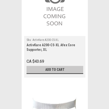
Sku:
ActivKare A200-CS-XL
ActivKare A200-CS-XL Afex Core
Supporter, XL
CA $43.69
ADD TO CART