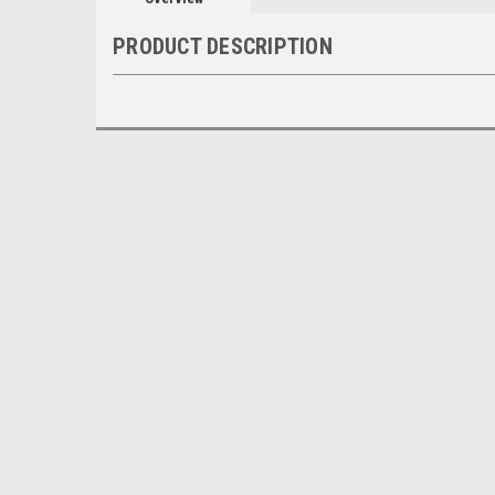
PRODUCT DESCRIPTION