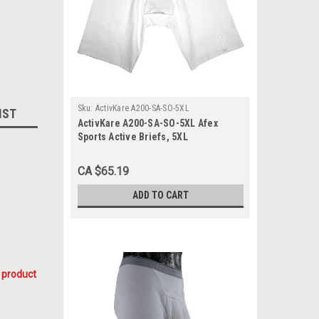
Sku:
ActivKare A200-SA-SO-5XL
IST
ActivKare A200-SA-SO-5XL Afex
Sports Active Briefs, 5XL
CA $65.19
ADD TO CART
 product