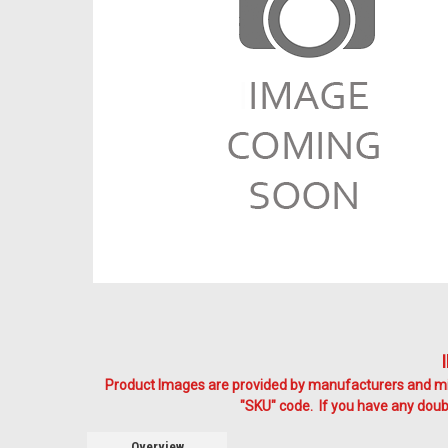
Product Images are provided by manufacturers and mig
"SKU" code. If you have any doubt
Overview