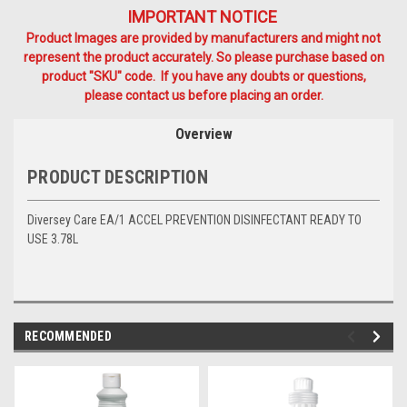
IMPORTANT NOTICE
Product Images are provided by manufacturers and might not
represent the product accurately. So please purchase based on
product "SKU" code. If you have any doubts or questions,
please contact us before placing an order.
Overview
PRODUCT DESCRIPTION
Diversey Care EA/1 ACCEL PREVENTION DISINFECTANT READY TO
USE 3.78L
RECOMMENDED