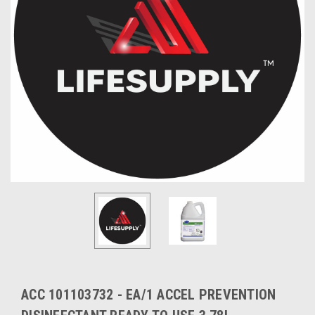
ACC 101103732 - EA/1 ACCEL PREVENTION