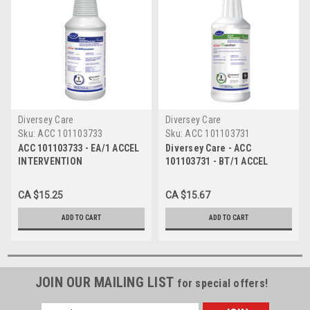
Diversey Care
Diversey Care
Sku:
ACC 101103733
Sku:
ACC 101103731
ACC 101103733 - EA/1 ACCEL
Diversey Care - ACC
INTERVENTION
101103731 - BT/1 ACCEL
DISINFECTANT READY TO USE
PREVENTION VIROX 3
946ML
MINUTE ONE-STEP SURFACE
CA $15.25
CA $15.67
DISINFECTANT SOLUTION
946ML
ADD TO CART
ADD TO CART
JOIN OUR MAILING LIST
for special offers!
Email