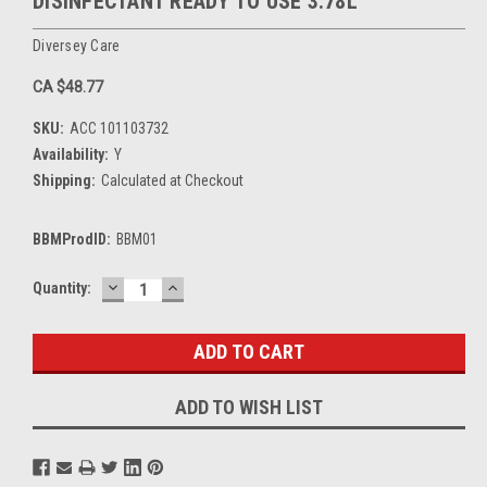
DISINFECTANT READY TO USE 3.78L
Diversey Care
CA $48.77
SKU:
ACC 101103732
Availability:
Y
Shipping:
Calculated at Checkout
BBMProdID:
BBM01
DECREASE
INCREASE
Current
Quantity:
QUANTITY:
QUANTITY:
Stock:
ADD TO WISH LIST