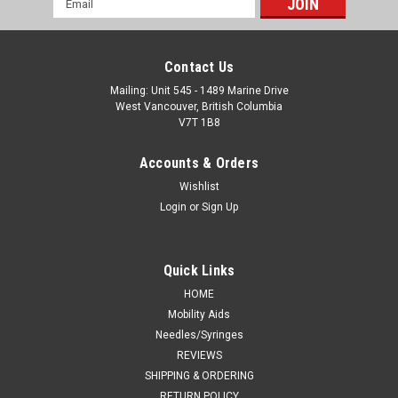
Address
Contact Us
Mailing: Unit 545 - 1489 Marine Drive
West Vancouver, British Columbia
V7T 1B8
Accounts & Orders
Wishlist
Login
or
Sign Up
Quick Links
HOME
Mobility Aids
Needles/Syringes
REVIEWS
SHIPPING & ORDERING
RETURN POLICY