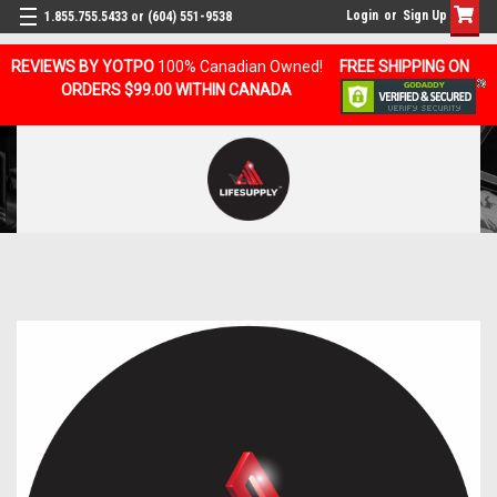
Login
or
Sign Up
1.855.755.5433 or (604) 551-9538
REVIEWS BY YOTPO
100% Canadian Owned!
FREE SHIPPING ON
ORDERS $99.00 WITHIN CANADA