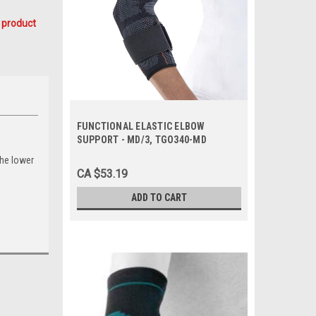
 product
FUNCTIONAL ELASTIC ELBOW
SUPPORT - MD/3, TGO340-MD
the lower
CA $53.19
ADD TO CART