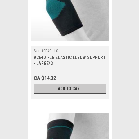
Sku:
ACE401-LG
ACE401-LG ELASTIC ELBOW SUPPORT
- LARGE/3
CA $14.32
ADD TO CART