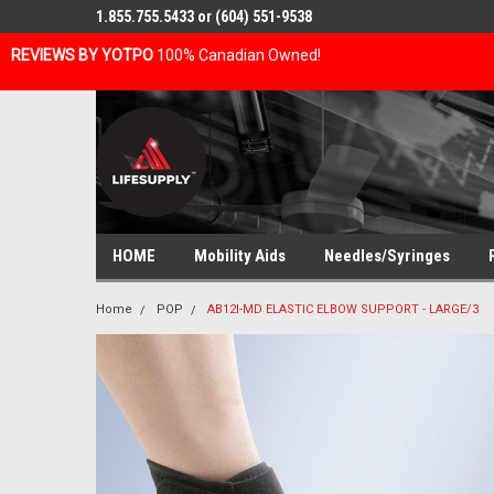
1.855.755.5433 or (604) 551-9538
REVIEWS BY YOTPO
100% Canadian Owned!
HOME
Mobility Aids
Needles/Syringes
Home
POP
AB12I-MD ELASTIC ELBOW SUPPORT - LARGE/3