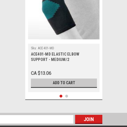
Sku:
ACE401-MD
ACE401-MD ELASTIC ELBOW
SUPPORT - MEDIUM/2
CA $13.06
ADD TO CART
s