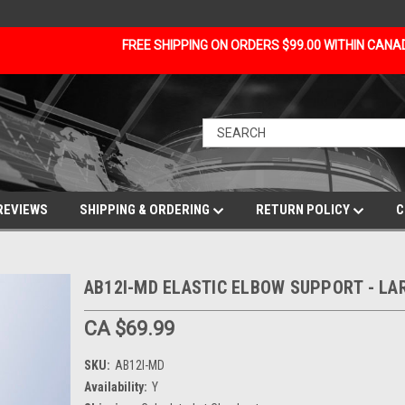
FREE SHIPPING ON ORDERS $99.00 WITHIN CAN
REVIEWS
SHIPPING & ORDERING
RETURN POLICY
C
AB12I-MD ELASTIC ELBOW SUPPORT - LA
CA $69.99
SKU:
AB12I-MD
Availability:
Y