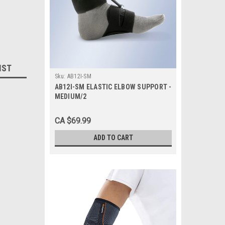
IST
Sku:
AB12I-SM
AB12I-SM ELASTIC ELBOW SUPPORT -
MEDIUM/2
CA $69.99
ADD TO CART