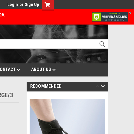
Login
or
Sign Up
ADA
ONTACT
ABOUT US
RECOMMENDED
RGE/3