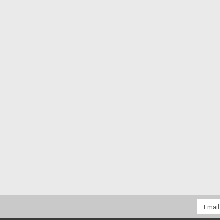
Email
Addres