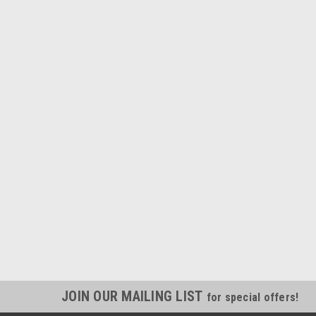
JOIN OUR MAILING LIST
for special offers!