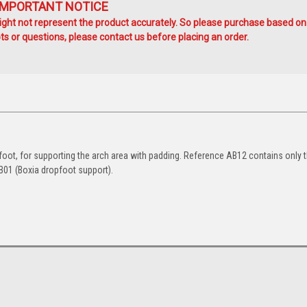
IMPORTANT NOTICE
ht not represent the product accurately. So please purchase based on
s or questions, please contact us before placing an order.
t foot, for supporting the arch area with padding. Reference AB12 contains only 
AB01 (Boxia dropfoot support).