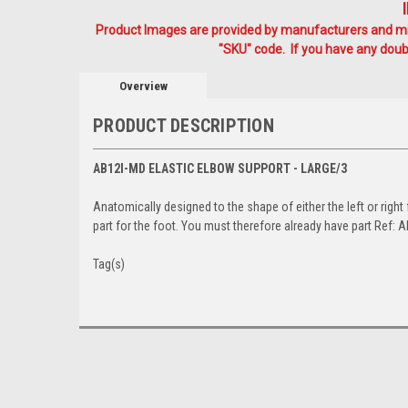
Product Images are provided by manufacturers and mig
"SKU" code. If you have any doubt
Overview
PRODUCT DESCRIPTION
AB12I-MD ELASTIC ELBOW SUPPORT - LARGE/3
Anatomically designed to the shape of either the left or righ
part for the foot. You must therefore already have part Ref: 
Tag(s)