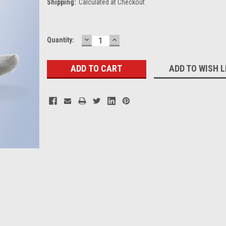
Shipping:
Calculated at Checkout
DECREASE
INCREASE
Current
Quantity:
QUANTITY:
QUANTITY:
Stock:
ADD TO WISH L