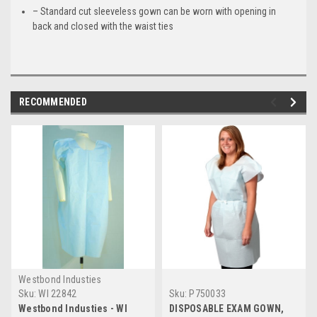
– Standard cut sleeveless gown can be worn with opening in
back and closed with the waist ties
RECOMMENDED
Westbond Industies
Sku:
WI 22842
Sku:
P750033
Westbond Industies - WI
DISPOSABLE EXAM GOWN,