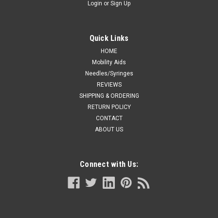
Login
or
Sign Up
Quick Links
HOME
Mobility Aids
Needles/Syringes
REVIEWS
SHIPPING & ORDERING
RETURN POLICY
CONTACT
ABOUT US
Connect with Us: