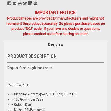
IMPORTANT NOTICE
Product Images are provided by manufacturers and might not
represent the product accurately. So please purchase based on
product "SKU" code. If you have any doubts or questions,
please contact us before placing an order.
Overview
PRODUCT DESCRIPTION
Regular Knee Length, back open
Description:
– Disposable exam gown, BLUE, 3ply, 30″ x 42″.
– 100 Gowns per Case
– Colour: Blue
– Made of SMS material