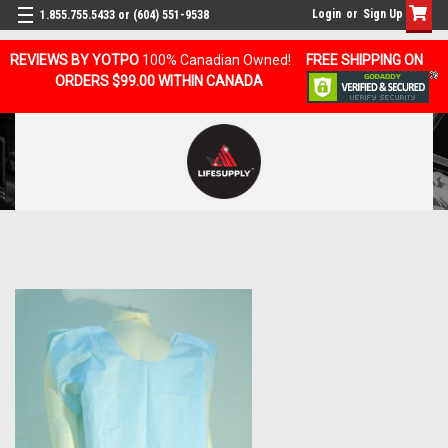
Login
or
Sign Up
1.855.755.5433 or (604) 551-9538
REVIEWS BY YOTPO
100% Canadian Owned!
FREE SHIPPING ON
ORDERS $99.00 WITHIN CANADA