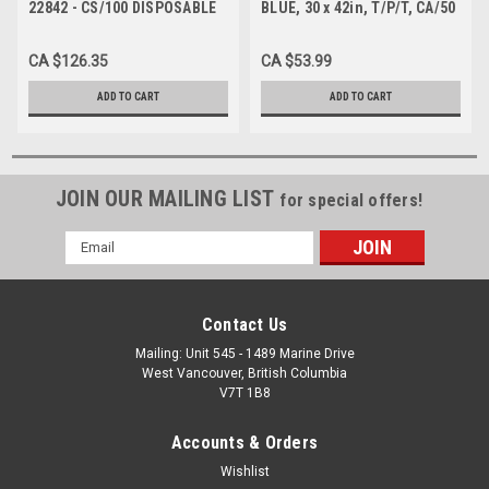
22842 - CS/100 DISPOSABLE
BLUE, 30 x 42in, T/P/T, CA/50
EXAM GOWNS TPT 28X42",
BLUE BACK OPENING
CA $126.35
CA $53.99
ADD TO CART
ADD TO CART
JOIN OUR MAILING LIST
for special offers!
Email
Address
Contact Us
Mailing: Unit 545 - 1489 Marine Drive
West Vancouver, British Columbia
V7T 1B8
Accounts & Orders
Wishlist