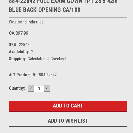
884-22842 FULL EXAM GOWN TPT 28 x 42in
BLUE BACK OPENING CA/100
Westbond Industies
CA $97.99
SKU:
22842
Availability:
Y
Shipping:
Calculated at Checkout
ALT Product ID::
884-22842
DECREASE
INCREASE
Current
Quantity:
QUANTITY:
QUANTITY:
Stock:
ADD TO WISH LIST