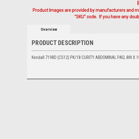
Product Images are provided by manufacturers and mig
"SKU" code. If you have any doubt
Overview
PRODUCT DESCRIPTION
Kendall 7198D (CS12) PK/18 CURITY ABDOMINAL PAD, 8IN X 1