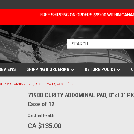
FREE SHIPPING ON ORDERS $99.00 WITHIN CAN
REVIEWS
SHIPPING & ORDERING
RETURN POLICY
C
ITY ABDOMINAL PAD, 8"x10" PK/18, Case of 12
7198D CURITY ABDOMINAL PAD, 8"x10" PK
Case of 12
Cardinal Health
CA $135.00