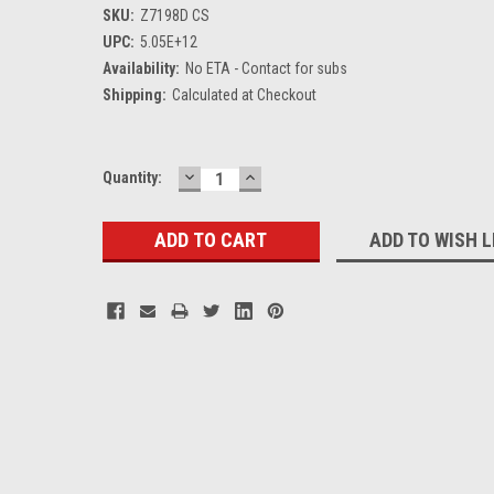
SKU:
Z7198D CS
UPC:
5.05E+12
Availability:
No ETA - Contact for subs
Shipping:
Calculated at Checkout
DECREASE
INCREASE
Current
Quantity:
QUANTITY:
QUANTITY:
Stock:
ADD TO WISH L