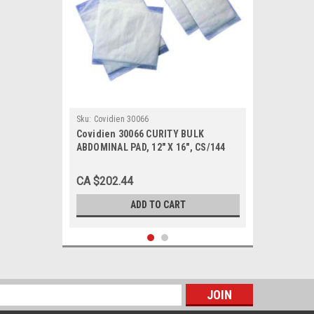
Sku:
Covidien 30066
Covidien 30066 CURITY BULK
ABDOMINAL PAD, 12" X 16", CS/144
CA $202.44
ADD TO CART
s