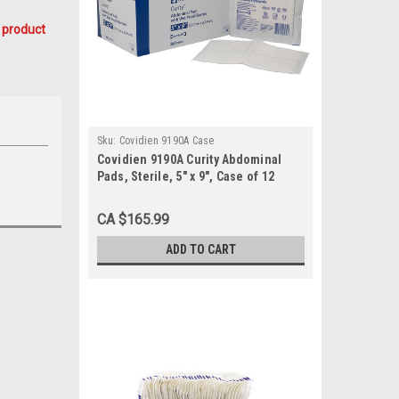
 product
Sku:
Covidien 9190A Case
Covidien 9190A Curity Abdominal
Pads, Sterile, 5" x 9", Case of 12
CA $165.99
ADD TO CART