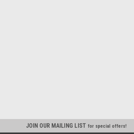
JOIN OUR MAILING LIST
for special offers!