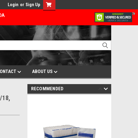
Login
or
Sign Up
ADA
ONTACT
ABOUT US
RECOMMENDED
/18,