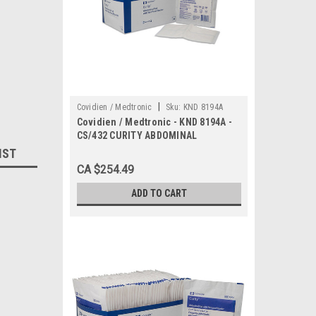
|
Covidien / Medtronic
Sku:
KND 8194A
Covidien / Medtronic - KND 8194A -
CS/432 CURITY ABDOMINAL
PAD,WITH WET PROOF BARRIER
IST
8"X10"
CA $254.49
ADD TO CART