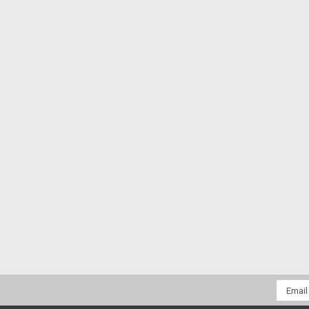
Email
Addres