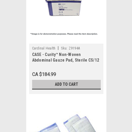
|
Cardinal Health
Sku:
Z9194A
CASE - Curity™ Non-Woven
Abdominal Gauze Pad, Sterile CS/12
bx
CA $184.99
ADD TO CART