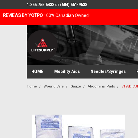
1.855.755.5433 or (604) 551-9538
REVIEWS BY YOTPO
100% Canadian Owned!
HOME
Mobility Aids
Needles/Syringes
Home
Wound Care
Gauze
Abdominal Pads
7198D CUR