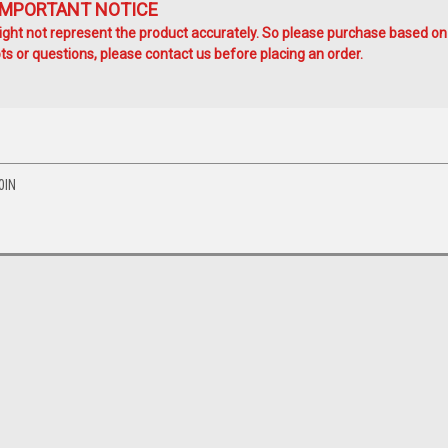
IMPORTANT NOTICE
ht not represent the product accurately. So please purchase based on
s or questions, please contact us before placing an order.
0IN