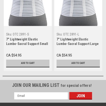
Sku:
OTC 2891-S
Sku:
OTC 2891-L
7" Lightweight Elastic
7" Lightweight Elastic
Lumbo-Sacral Support Small
Lumbo-Sacral Support Large
2891-S
2891-L
CA $54.95
CA $54.95
ADD TO CART
ADD TO CART
JOIN OUR MAILING LIST
for special offers!
Email
Address