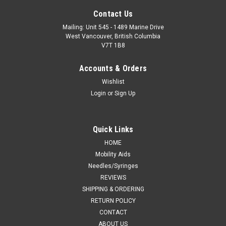
Contact Us
Mailing: Unit 545 - 1489 Marine Drive
West Vancouver, British Columbia
V7T 1B8
Accounts & Orders
Wishlist
Login
or
Sign Up
Quick Links
HOME
Mobility Aids
Needles/Syringes
REVIEWS
SHIPPING & ORDERING
RETURN POLICY
CONTACT
ABOUT US