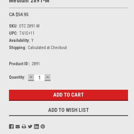
Medium 2891-M
CA $54.95
SKU:
OTC 2891-M
UPC:
7.61E+11
Availability:
Y
Shipping:
Calculated at Checkout
Product ID::
2891
DECREASE
INCREASE
Current
Quantity:
QUANTITY:
QUANTITY:
Stock:
ADD TO WISH LIST