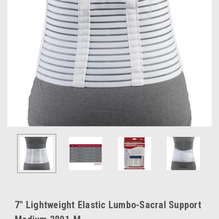
7" Lightweight Elastic Lumbo-Sacral Support