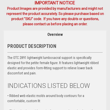
IMPORTANT NOTICE
Product Images are provided by manufacturers and might not
represent the product accurately. So please purchase based on
product "SKU" code. If you have any doubts or questions,
please contact us before placing an order.
Overview
PRODUCT DESCRIPTION
The OTC 2891 lightweight lumbosacral support is specifically
designed for the petite female figure. It features lightweight ribbed
elastic and provides form-fitting support to relieve lower back
discomfort and pain.
INDICATIONS LISTED BELOW
•
Ribbed web elastic molds around body contours for a
comfortable, custom fit