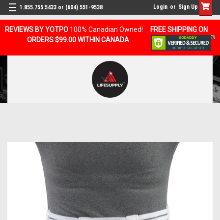
Login
or
Sign Up
1.855.755.5433 or (604) 551-9538
REVIEWS BY YOTPO
100% Canadian Owned!
FREE SHIPPING ON
ORDERS $99.00 WITHIN CANADA