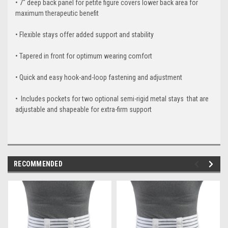
•
7" deep back panel for petite figure covers lower back area for
maximum therapeutic benefit
•
Flexible stays offer added support and stability
•
Tapered in front for optimum wearing comfort
•
Quick and easy hook-and-loop fastening and adjustment
• Includes pockets for two optional semi-rigid metal stays that are
adjustable and shapeable for extra-firm support
RECOMMENDED