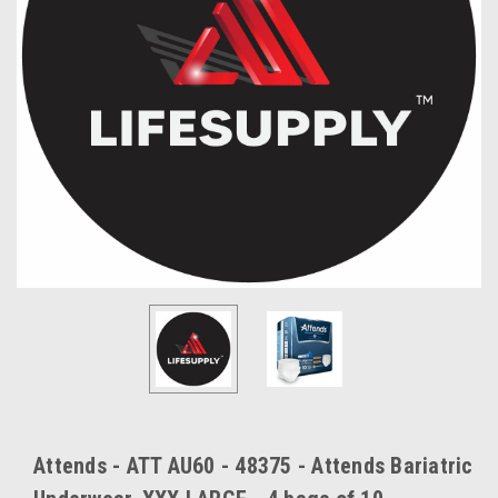
Attends - ATT AU60 - 48375 - Attends Bariatric