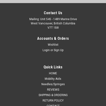
Contact Us
Mailing: Unit 545 - 1489 Marine Drive
West Vancouver, British Columbia
V7T 1B8
Accounts & Orders
Wishlist
Login
or
Sign Up
Quick Links
HOME
Mobility Aids
Needles/Syringes
REVIEWS
SHIPPING & ORDERING
RETURN POLICY
CONTACT