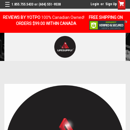
Login
or
Sign Up
1.855.755.5433 or (604) 551-9538
REVIEWS BY YOTPO
100% Canadian Owned!
FREE SHIPPING ON
ORDERS $99.00 WITHIN CANADA