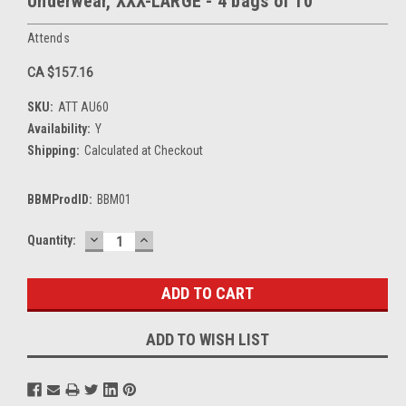
Underwear, XXX-LARGE - 4 bags of 10
Attends
CA $157.16
SKU:
ATT AU60
Availability:
Y
Shipping:
Calculated at Checkout
BBMProdID:
BBM01
DECREASE
INCREASE
Current
Quantity:
QUANTITY:
QUANTITY:
Stock:
ADD TO WISH LIST