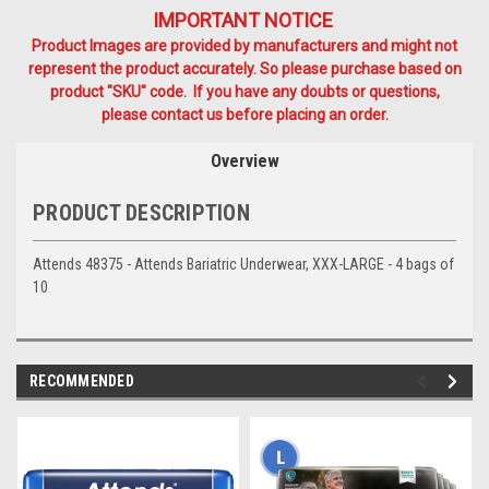
IMPORTANT NOTICE
Product Images are provided by manufacturers and might not
represent the product accurately. So please purchase based on
product "SKU" code. If you have any doubts or questions,
please contact us before placing an order.
Overview
PRODUCT DESCRIPTION
Attends 48375 - Attends Bariatric Underwear, XXX-LARGE - 4 bags of
10
RECOMMENDED