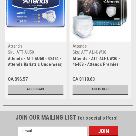
Attends
Attends
Sku:
ATT AU50
Sku:
ATT ALI-UW30
Attends - ATT AU50 - 42464 -
Attends - ATT ALI-UW30 -
Attends Bariatric Underwear,
46468 - Attends Premier
XX-LARGE - Waist Size 68"-
Underwear, Large, - 4 bags
80" - 4 bags of 12
of 16
CA $96.57
CA $118.63
ADD TO CART
ADD TO CART
JOIN OUR MAILING LIST
for special offers!
Email
Address