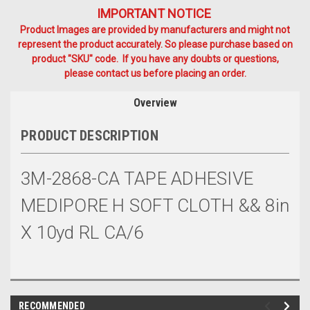
IMPORTANT NOTICE
Product Images are provided by manufacturers and might not
represent the product accurately. So please purchase based on
product "SKU" code. If you have any doubts or questions,
please contact us before placing an order.
Overview
PRODUCT DESCRIPTION
3M-2868-CA TAPE ADHESIVE
MEDIPORE H SOFT CLOTH && 8in
X 10yd RL CA/6
RECOMMENDED