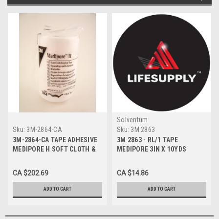
Solventum
Sku:
3M-2864-CA
Sku:
3M 2863
3M-2864-CA TAPE ADHESIVE
3M 2863 - RL/1 TAPE
MEDIPORE H SOFT CLOTH &
MEDIPORE 3IN X 10YDS
4in x 10yd CA/12rl
CA $202.69
CA $14.86
ADD TO CART
ADD TO CART