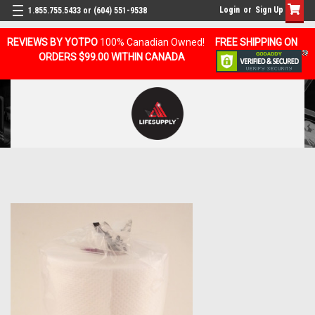
Login
or
Sign Up
1.855.755.5433 or (604) 551-9538
REVIEWS BY YOTPO
100% Canadian Owned!
FREE SHIPPING ON
ORDERS $99.00 WITHIN CANADA