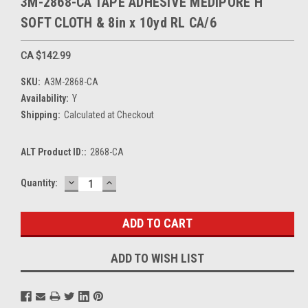
3M-2868-CA TAPE ADHESIVE MEDIPORE H
SOFT CLOTH & 8in x 10yd RL CA/6
CA $142.99
SKU:
A3M-2868-CA
Availability:
Y
Shipping:
Calculated at Checkout
ALT Product ID::
2868-CA
DECREASE
INCREASE
Current
Quantity:
QUANTITY:
QUANTITY:
Stock:
ADD TO WISH LIST