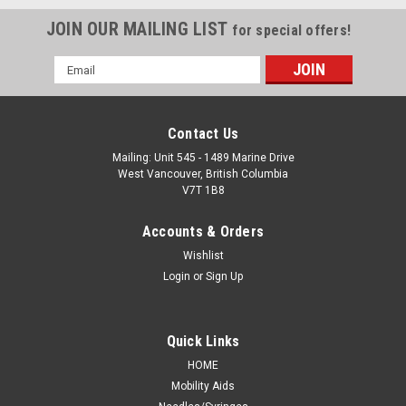
JOIN OUR MAILING LIST
for special offers!
Email
Address
Contact Us
Mailing: Unit 545 - 1489 Marine Drive
West Vancouver, British Columbia
V7T 1B8
Accounts & Orders
Wishlist
Login
or
Sign Up
Quick Links
HOME
Mobility Aids