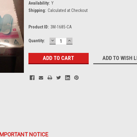
Availability:
Y
Shipping:
Calculated at Checkout
Product ID:
3M-1685-CA
DECREASE
INCREASE
Current
Quantity:
QUANTITY:
QUANTITY:
Stock:
ADD TO WISH L
IMPORTANT NOTICE