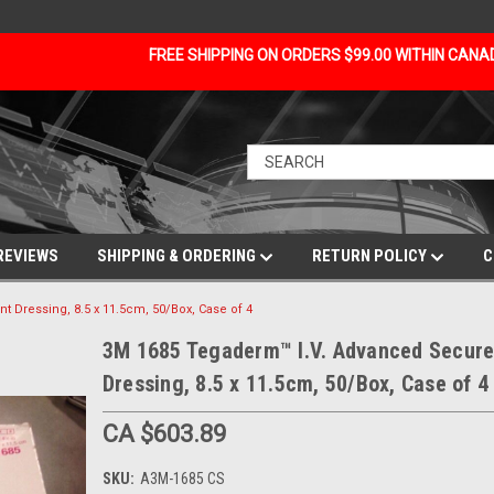
FREE SHIPPING ON ORDERS $99.00 WITHIN CAN
REVIEWS
SHIPPING & ORDERING
RETURN POLICY
C
Dressing, 8.5 x 11.5cm, 50/Box, Case of 4
3M 1685 Tegaderm™ I.V. Advanced Secur
Dressing, 8.5 x 11.5cm, 50/Box, Case of 4
CA $603.89
SKU:
A3M-1685 CS