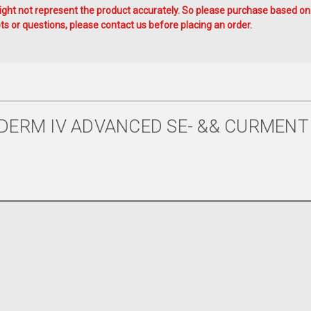
ht not represent the product accurately. So please purchase based on
s or questions, please contact us before placing an order.
DERM IV ADVANCED SE- && CURMENT 