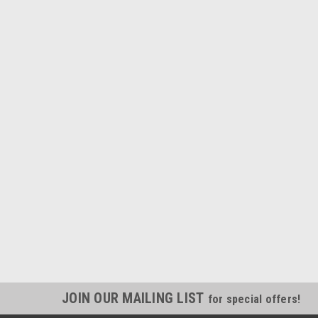
JOIN OUR MAILING LIST
for special offers!