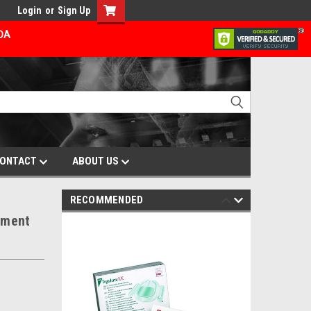
Login
or
Sign Up
ADA
ONTACT
ABOUT US
RECOMMENDED
ement