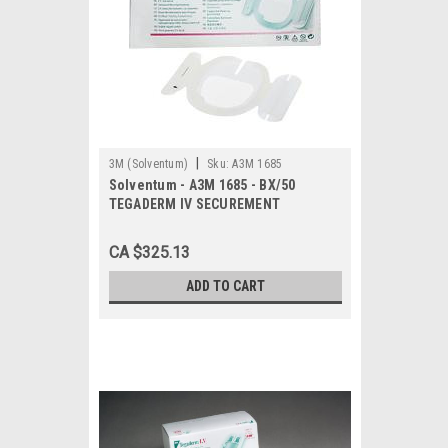
|
3M (Solventum)
Sku:
A3M 1685
Solventum - A3M 1685 - BX/50
TEGADERM IV SECUREMENT
TRANSPARENT DRESSING, 3 1/2IN X 4
1/2IN
CA $325.13
ADD TO CART