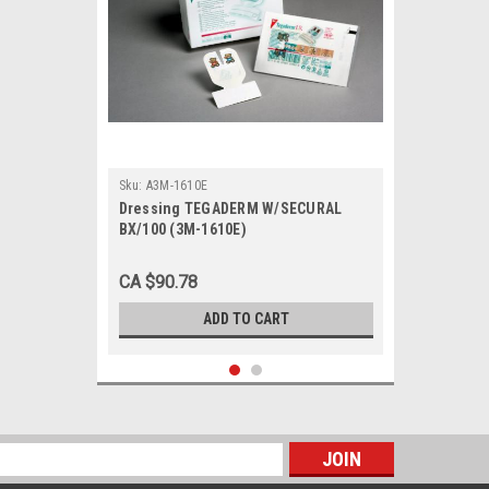
Sku:
A3M-1610E
Dressing TEGADERM W/SECURAL
BX/100 (3M-1610E)
CA $90.78
ADD TO CART
s