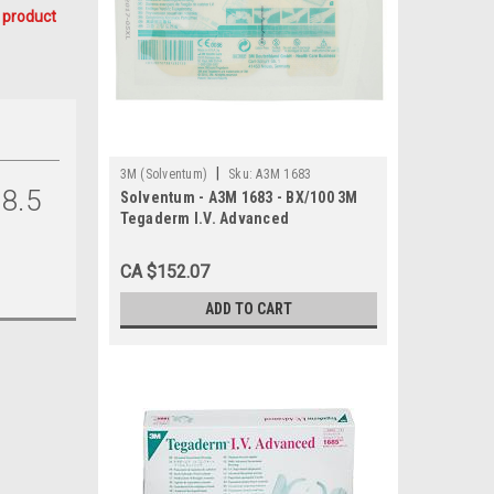
 product
|
3M (Solventum)
Sku:
A3M 1683
8.5
Solventum - A3M 1683 - BX/100 3M
Tegaderm I.V. Advanced
Securement Dressing, 7cm x 6.5cm
CA $152.07
ADD TO CART