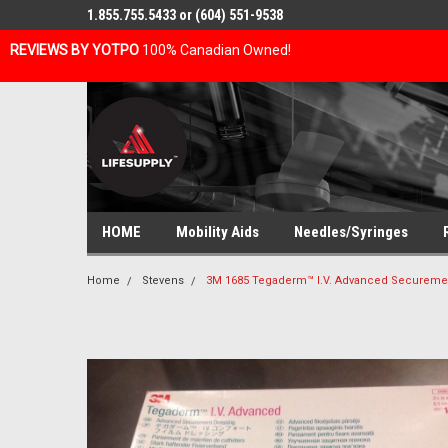
1.855.755.5433 or (604) 551-9538
REVIEWS BY YOTPO
100% Canadian Owned!
HOME
Mobility Aids
Needles/Syringes
Home
Stevens
3M 1685 Tegaderm™ I.V. Advanced Securement 