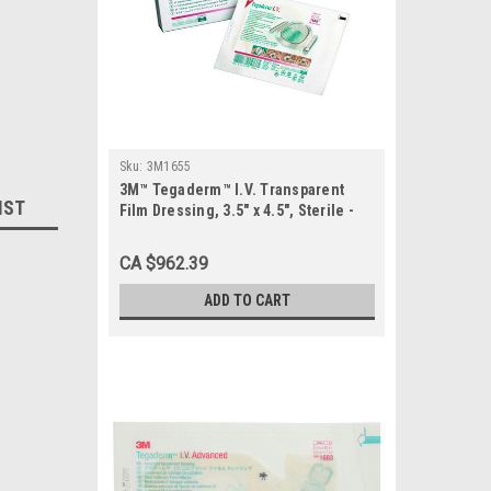
Sku:
3M1655
3M™ Tegaderm™ I.V. Transparent
IST
Film Dressing, 3.5" x 4.5", Sterile -
CASE (50 each/box, 4 box/case)
CA $962.39
ADD TO CART