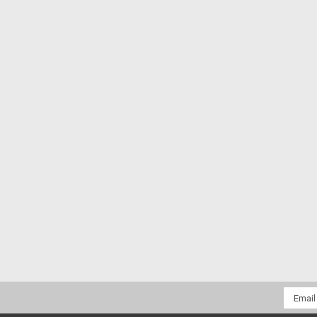
Email
Addres