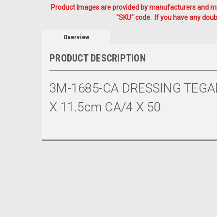
Product Images are provided by manufacturers and mig
"SKU" code. If you have any doubt
Overview
PRODUCT DESCRIPTION
3M-1685-CA DRESSING TEGA
X 11.5cm CA/4 X 50