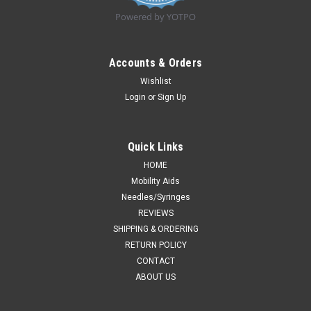
Powered by YOTPO
Accounts & Orders
Wishlist
Login
or
Sign Up
Quick Links
HOME
Mobility Aids
Needles/Syringes
REVIEWS
SHIPPING & ORDERING
RETURN POLICY
CONTACT
ABOUT US