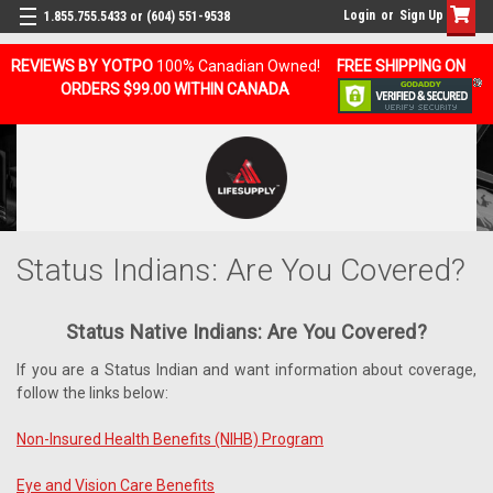
Login
or
Sign Up
1.855.755.5433 or (604) 551-9538
REVIEWS BY YOTPO
100% Canadian Owned!
FREE SHIPPING ON
ORDERS $99.00 WITHIN CANADA
Status Indians: Are You Covered?
Status Native Indians: Are You Covered?
If you are a Status Indian and want information about coverage,
follow the links below:
Non-Insured Health Benefits (NIHB) Program
Eye and Vision Care Benefits