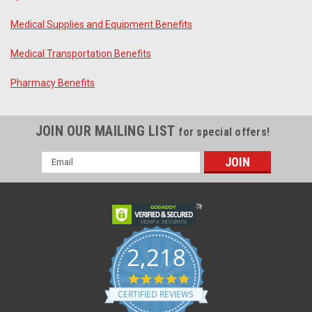
Medical Supplies and Equipment Benefits
Medical Transportation Benefits
Pharmacy Benefits
JOIN OUR MAILING LIST
for special offers!
Email
Address
2,218
4.8
star
CERTIFIED REVIEWS
rating