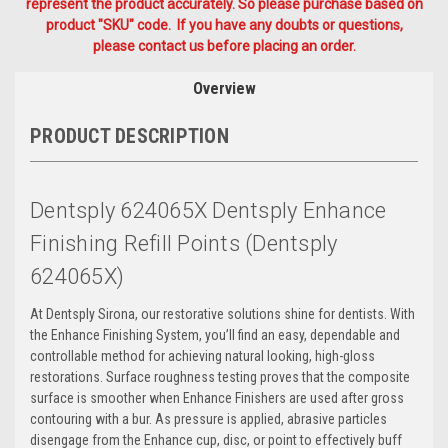
represent the product accurately. So please purchase based on
product "SKU" code. If you have any doubts or questions,
please contact us before placing an order.
Overview
PRODUCT DESCRIPTION
Dentsply 624065X Dentsply Enhance
Finishing Refill Points (Dentsply
624065X)
At Dentsply Sirona, our restorative solutions shine for dentists. With
the Enhance Finishing System, you’ll find an easy, dependable and
controllable method for achieving natural looking, high-gloss
restorations. Surface roughness testing proves that the composite
surface is smoother when Enhance Finishers are used after gross
contouring with a bur. As pressure is applied, abrasive particles
disengage from the Enhance cup, disc, or point to effectively buff