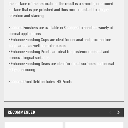
the surface of the restoration. The result is a smooth, contoured
surface that is pre-polished and thus more resistant to plaque
retention and staining.
Enhance Finishers are available in 3 shapes to handle a variety of
clinical applications:
• Enhance Finishing Cups are ideal for cervical and proximal line
angle areas as well as molar cusps
• Enhance Finishing Points are ideal for posterior occlusal and
concave lingual surfaces
• Enhance Finishing Discs are ideal for facial surfaces and incisal
edge contouring
Enhance Point Refill includes:
40 Points
RECOMMENDED