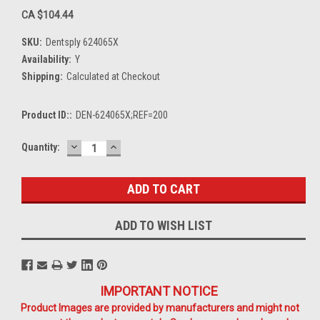
CA $104.44
SKU:
Dentsply 624065X
Availability:
Y
Shipping:
Calculated at Checkout
Product ID::
DEN-624065X;REF=200
DECREASE
INCREASE
Current
Quantity:
QUANTITY:
QUANTITY:
Stock:
ADD TO WISH LIST
IMPORTANT NOTICE
Product Images are provided by manufacturers and might not