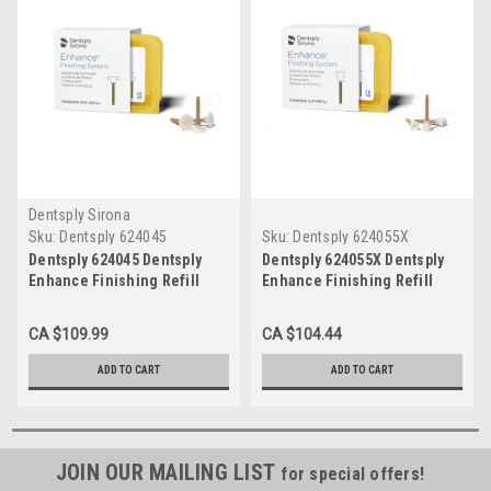
Dentsply Sirona
Sku:
Dentsply 624045
Sku:
Dentsply 624055X
Dentsply 624045 Dentsply
Dentsply 624055X Dentsply
Enhance Finishing Refill
Enhance Finishing Refill
Discs
Cups
CA $109.99
CA $104.44
ADD TO CART
ADD TO CART
JOIN OUR MAILING LIST
for special offers!