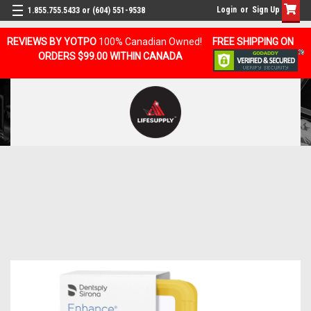
Login
or
Sign Up
1.855.755.5433 or (604) 551-9538
REVIEWS BY YOTPO
100% Canadian Owned!
FREE SHIPPING ON
ORDERS $99.00 WITHIN CANADA