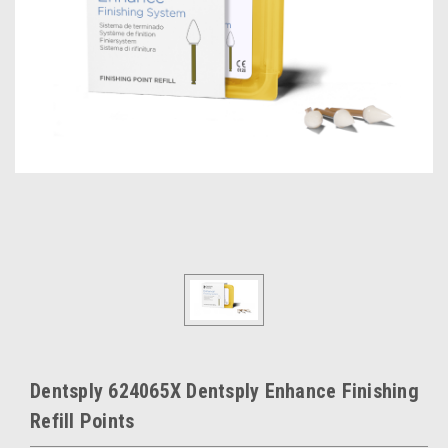
Dentsply 624065X Dentsply Enhance Finishing
Refill Points