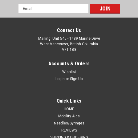
Email
Address
Contact Us
Mailing: Unit 545 - 1489 Marine Drive
West Vancouver, British Columbia
V7T 1B8
Accounts & Orders
Wishlist
Login
or
Sign Up
Quick Links
HOME
Mobility Aids
Needles/Syringes
REVIEWS
SHIPPING & ORDERING