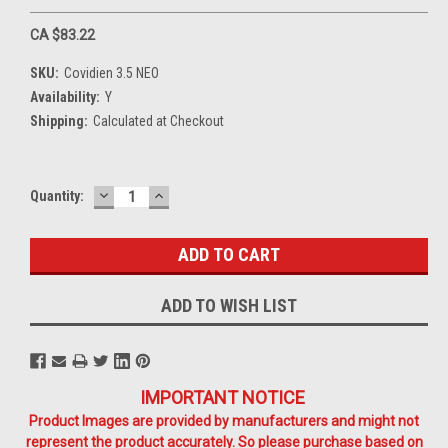
CA $83.22
SKU:
Covidien 3.5 NEO
Availability:
Y
Shipping:
Calculated at Checkout
DECREASE
INCREASE
Current
Quantity:
QUANTITY:
QUANTITY:
Stock:
ADD TO WISH LIST
IMPORTANT NOTICE
Product Images are provided by manufacturers and might not
represent the product accurately. So please purchase based on