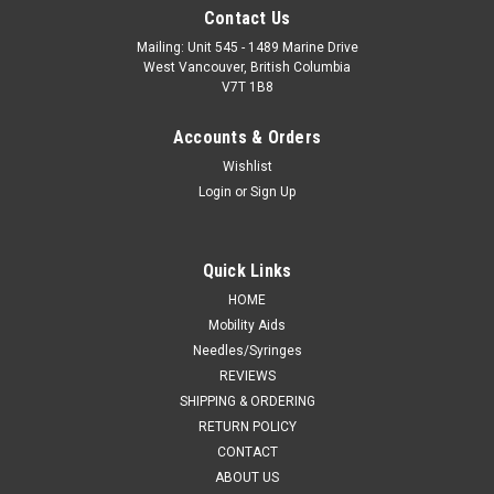
Contact Us
Mailing: Unit 545 - 1489 Marine Drive
West Vancouver, British Columbia
V7T 1B8
Accounts & Orders
Wishlist
Login
or
Sign Up
Quick Links
HOME
Mobility Aids
Needles/Syringes
REVIEWS
SHIPPING & ORDERING
RETURN POLICY
CONTACT
ABOUT US