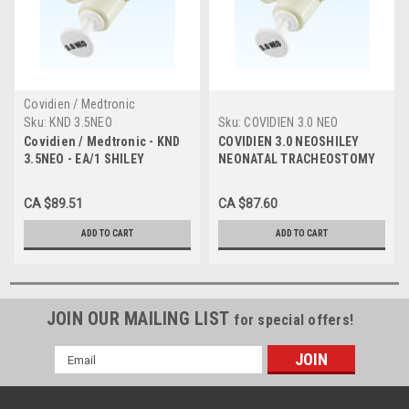
Covidien / Medtronic
Sku:
KND 3.5NEO
Sku:
COVIDIEN 3.0 NEO
Covidien / Medtronic - KND
COVIDIEN 3.0 NEOSHILEY
3.5NEO - EA/1 SHILEY
NEONATAL TRACHEOSTOMY
NEONATAL TRACHEOSTOMY
TUBE CUFFLESS, SIZE 3.0
TUBE CUFFLESS, SIZE 3.5
CA $89.51
CA $87.60
ADD TO CART
ADD TO CART
JOIN OUR MAILING LIST
for special offers!
Email
Address