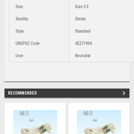
Size
Size 3.5
Sterility
Sterile
Style
Standard
UNSPSC Code
42271904
User
Neonatal
RECOMMENDED