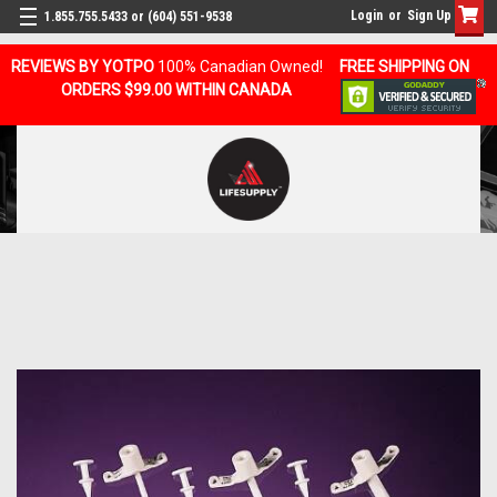
Login
or
Sign Up
1.855.755.5433 or (604) 551-9538
REVIEWS BY YOTPO
100% Canadian Owned!
FREE SHIPPING ON
ORDERS $99.00 WITHIN CANADA