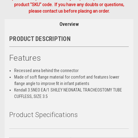
product "SKU" code. If you have any doubts or questions,
please contact us before placing an order.
Overview
PRODUCT DESCRIPTION
Features
Recessed area behind the connector
Made of soft flange material for comfort and features lower
flange angle to improve fit in infant patients
Kendall 3.5NEO EA/1 SHILEY NEONATAL TRACHEOSTOMY TUBE
CUFFLESS, SIZE 3.5
Product Specifications