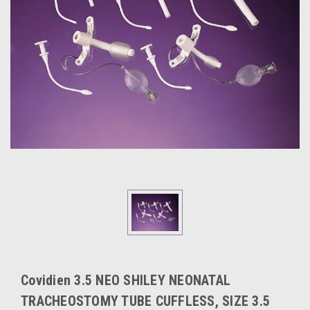
Covidien 3.5 NEO SHILEY NEONATAL
TRACHEOSTOMY TUBE CUFFLESS, SIZE 3.5