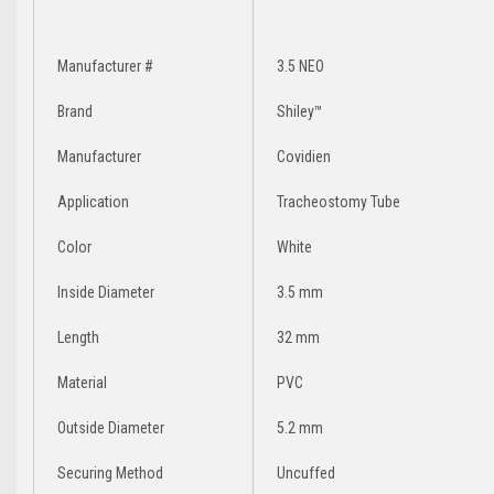
Manufacturer #
3.5 NEO
Brand
Shiley™
Manufacturer
Covidien
Application
Tracheostomy Tube
Color
White
Inside Diameter
3.5 mm
Length
32 mm
Material
PVC
Outside Diameter
5.2 mm
Securing Method
Uncuffed