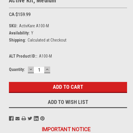
Active Kit, Medium
CA $159.99
SKU:
ActivKare A100-M
Availability:
Y
Shipping:
Calculated at Checkout
ALT Product ID::
A100-M
DECREASE
INCREASE
Current
Quantity:
QUANTITY:
QUANTITY:
Stock:
ADD TO WISH LIST
IMPORTANT NOTICE