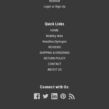
Wishlist
Login
or
Sign Up
Quick Links
HOME
Mobility Aids
Needles/Syringes
REVIEWS
SHIPPING & ORDERING
RETURN POLICY
CONTACT
ABOUT US
Connect with Us: