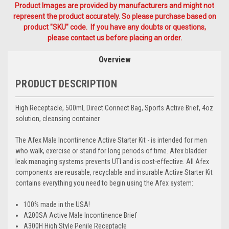
Product Images are provided by manufacturers and might not
represent the product accurately. So please purchase based on
product "SKU" code. If you have any doubts or questions,
please contact us before placing an order.
Overview
PRODUCT DESCRIPTION
High Receptacle, 500mL Direct Connect Bag, Sports Active Brief, 4oz
solution, cleansing container
The
Afex Male Incontinence Active Starter Kit
- is intended for men
who walk, exercise or stand for long periods of time. Afex bladder
leak managing systems prevents UTI and is cost-effective. All Afex
components are reusable, recyclable and insurable Active Starter Kit
contains everything you need to begin using the Afex system:
100% made in the USA!
A200SA Active Male Incontinence Brief
A300H High Style Penile Receptacle