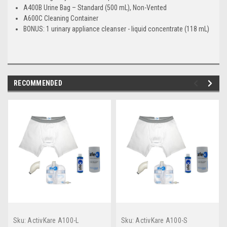
A400B Urine Bag – Standard (500 mL), Non-Vented
A600C Cleaning Container
BONUS
: 1 urinary appliance cleanser - liquid concentrate (118 mL)
RECOMMENDED
Sku:
ActivKare A100-L
Sku:
ActivKare A100-S