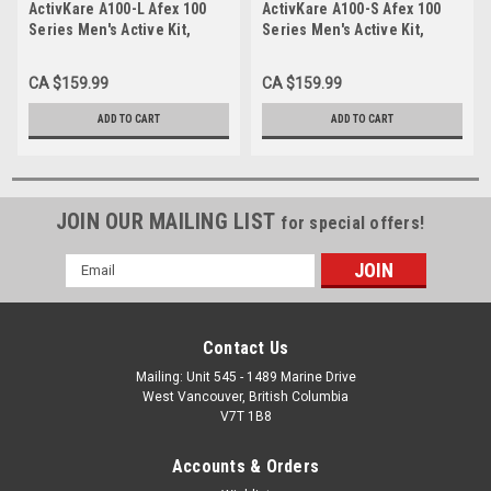
ActivKare A100-L Afex 100
ActivKare A100-S Afex 100
Series Men's Active Kit,
Series Men's Active Kit,
Large
Small
CA $159.99
CA $159.99
ADD TO CART
ADD TO CART
JOIN OUR MAILING LIST
for special offers!
Email
Address
Contact Us
Mailing: Unit 545 - 1489 Marine Drive
West Vancouver, British Columbia
V7T 1B8
Accounts & Orders