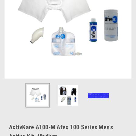
ActivKare A100-M Afex 100 Series Men's