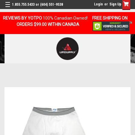
Login
or
Sign Up
1.855.755.5433 or (604) 551-9538
REVIEWS BY YOTPO
100% Canadian Owned!
FREE SHIPPING ON
ORDERS $99.00 WITHIN CANADA